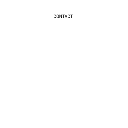
CONTACT