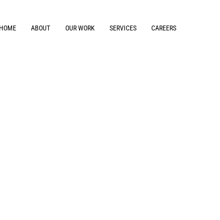
HOME
ABOUT
OUR WORK
SERVICES
CAREERS