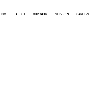
HOME
ABOUT
OUR WORK
SERVICES
CAREERS