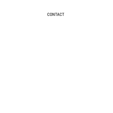
CONTACT